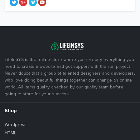
LifeInSYS is the online store where you can buy everything you
need to create a website and got support with the run project.
Never doubt that a group of talented designers and developers,
who love doing beautiful things together can change an online
world. All items quality checked by our quality team before
going to store for your success.
Shop
Wordpress
HTML