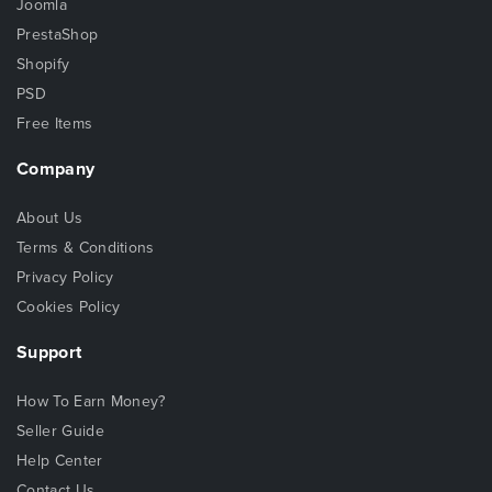
Joomla
PrestaShop
Shopify
PSD
Free Items
Company
About Us
Terms & Conditions
Privacy Policy
Cookies Policy
Support
How To Earn Money?
Seller Guide
Help Center
Contact Us