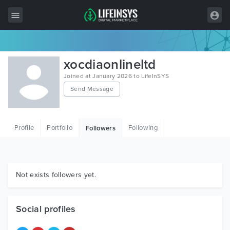
All Items
xocdiaonlineltd
Wordpress
Joined at January 2026 to LifeInSYS
Send Message
HTML
Joomla
Profile
Portfolio
Following
Followers
PrestaShop
Shopify
Graphics
Not exists followers yet.
Free Items
Social profiles