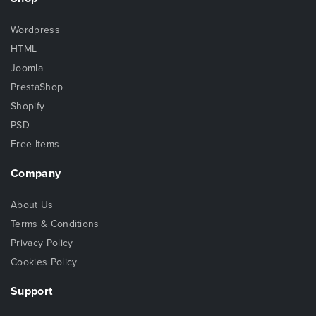
Wordpress
HTML
Joomla
PrestaShop
Shopify
PSD
Free Items
Company
About Us
Terms & Conditions
Privacy Policy
Cookies Policy
Support