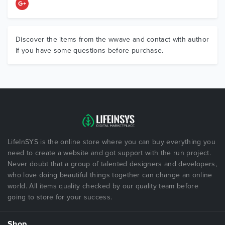
Discover the items from the wwave and contact with author
if you have some questions before purchase.
LifeInSYS is the online store where you can buy everything you
need to create a website and got support with the run project.
Never doubt that a group of talented designers and developers,
who love doing beautiful things together can change an online
world. All items quality checked by our quality team before
going to store for your success.
Shop