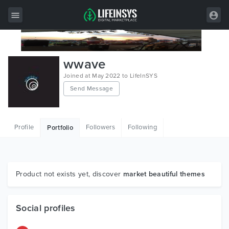
All Items
wwave
Wordpress
Joined at May 2022 to LifeInSYS
Send Message
HTML
Joomla
Profile
Followers
Following
Portfolio
PrestaShop
Shopify
Graphics
Product not exists yet, discover
market beautiful themes
Free Items
Social profiles