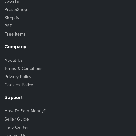
Joomla
PrestaShop
Shopify
PSD
Free Items
Company
About Us
Terms & Conditions
Privacy Policy
Cookies Policy
Support
How To Earn Money?
Seller Guide
Help Center
Contact Us