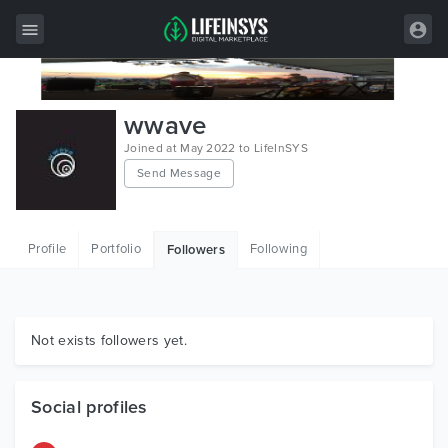
All Items
wwave
Wordpress
Joined at May 2022 to LifeInSYS
Send Message
HTML
Joomla
Profile
Portfolio
Following
Followers
PrestaShop
Shopify
Graphics
Not exists followers yet.
Free Items
Social profiles