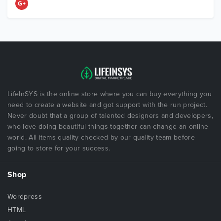
LifeInSYS is the online store where you can buy everything you
need to create a website and got support with the run project.
Never doubt that a group of talented designers and developers,
who love doing beautiful things together can change an online
world. All items quality checked by our quality team before
going to store for your success.
Shop
Wordpress
HTML