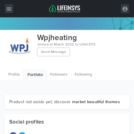
All Items
Wpjheating
Wordpress
Joined at March 2022 to LifeInSYS
Send Message
HTML
Joomla
Profile
Followers
Following
Portfolio
PrestaShop
Shopify
Graphics
Product not exists yet, discover
market beautiful themes
Free Items
Social profiles