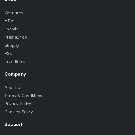
Wordpress
HTML
Joomla
PrestaShop
Shopify
PSD
Free Items
Company
About Us
Terms & Conditions
Privacy Policy
Cookies Policy
Support