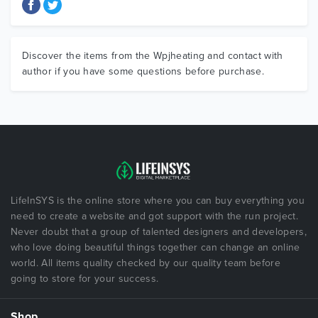
Discover the items from the Wpjheating and contact with
author if you have some questions before purchase.
LifeInSYS is the online store where you can buy everything you
need to create a website and got support with the run project.
Never doubt that a group of talented designers and developers,
who love doing beautiful things together can change an online
world. All items quality checked by our quality team before
going to store for your success.
Shop