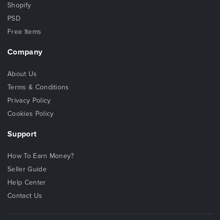
Shopify
PSD
Free Items
Company
About Us
Terms & Conditions
Privacy Policy
Cookies Policy
Support
How To Earn Money?
Seller Guide
Help Center
Contact Us