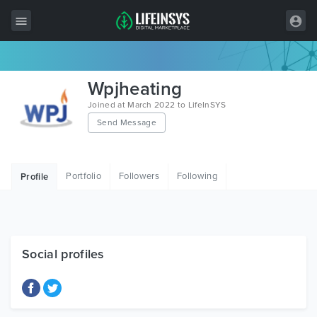
All Items
Wpjheating
Wordpress
Joined at March 2022 to LifeInSYS
Send Message
HTML
Joomla
Portfolio
Followers
Following
Profile
PrestaShop
Shopify
Graphics
Social profiles
Free Items