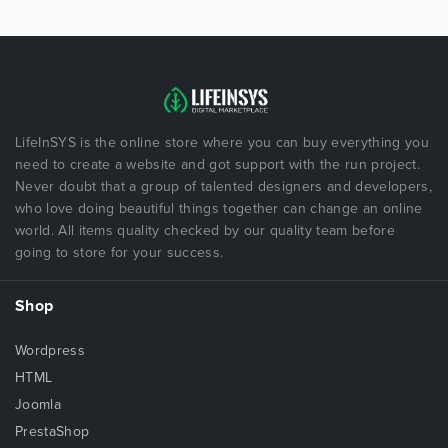
LifeInSYS is the online store where you can buy everything you
need to create a website and got support with the run project.
Never doubt that a group of talented designers and developers,
who love doing beautiful things together can change an online
world. All items quality checked by our quality team before
going to store for your success.
Shop
Wordpress
HTML
Joomla
PrestaShop