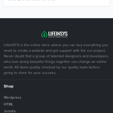
LifeInSYS is the online store where you can buy everything you
need to create a website and got support with the run project.
Never doubt that a group of talented designers and developers,
who love doing beautiful things together can change an online
world. All items quality checked by our quality team before
going to store for your success.
Shop
Wordpress
HTML
Joomla