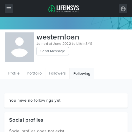
All Items
westernloan
Wordpress
Joined at June 2022 to LifeInSYS
Send Message
HTML
Joomla
Profile
Portfolio
Followers
Following
PrestaShop
Shopify
Graphics
You have no followings yet.
Free Items
Social profiles
Social profiles does not exist