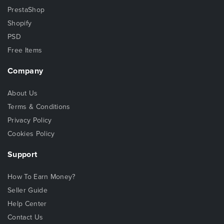
PrestaShop
Shopify
PSD
Free Items
Company
About Us
Terms & Conditions
Privacy Policy
Cookies Policy
Support
How To Earn Money?
Seller Guide
Help Center
Contact Us