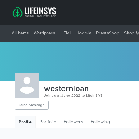
All Items
Wordpress
HTML
Joomla
PrestaShop
Shopif
westernloan
Joined at June 2022 to LifeInSYS
Send Message
Portfolio
Followers
Following
Profile