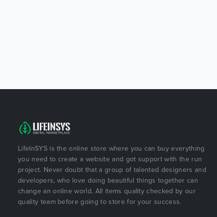
LifeInSYS is the online store where you can buy everything
you need to create a website and got support with the run
project. Never doubt that a group of talented designers and
developers, who love doing beautiful things together can
change an online world. All items quality checked by our
quality team before going to store for your success.