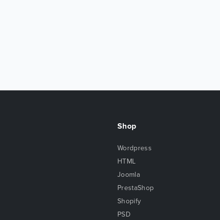
Shop
Wordpress
HTML
Joomla
PrestaShop
Shopify
PSD