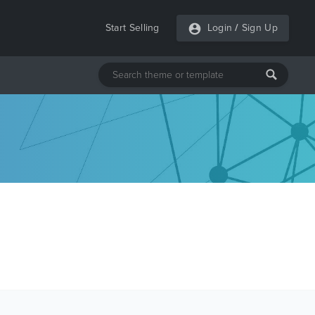
Start Selling
Login
/
Sign Up