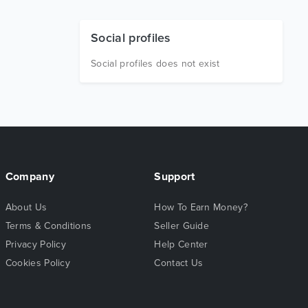
Social profiles
Social profiles does not exist
Company
Support
About Us
How To Earn Money?
Terms & Conditions
Seller Guide
Privacy Policy
Help Center
Cookies Policy
Contact Us