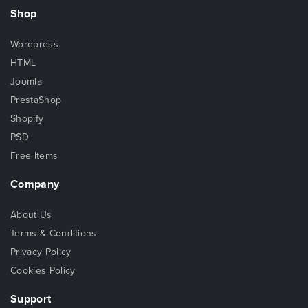
Shop
Wordpress
HTML
Joomla
PrestaShop
Shopify
PSD
Free Items
Company
About Us
Terms & Conditions
Privacy Policy
Cookies Policy
Support