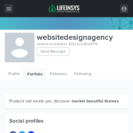
All Items
websitedesignagency
Wordpress
Joined at October 2021 to LifeInSYS
Send Message
HTML
Joomla
Profile
Followers
Following
Portfolio
PrestaShop
Shopify
Graphics
Product not exists yet, discover
market beautiful themes
Free Items
Social profiles