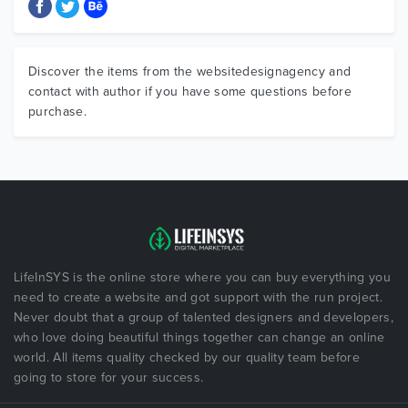
Discover the items from the websitedesignagency and
contact with author if you have some questions before
purchase.
LifeInSYS is the online store where you can buy everything you
need to create a website and got support with the run project.
Never doubt that a group of talented designers and developers,
who love doing beautiful things together can change an online
world. All items quality checked by our quality team before
going to store for your success.