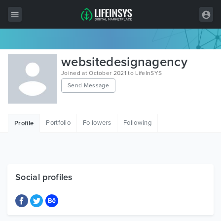
All Items
websitedesignagency
Wordpress
Joined at October 2021 to LifeInSYS
Send Message
HTML
Joomla
Portfolio
Followers
Following
Profile
PrestaShop
Shopify
Graphics
Social profiles
Free Items