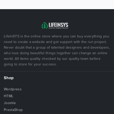
LifeInSYS is the online store where you can buy everything you
need to create a website and got support with the run project.
Never doubt that a group of talented designers and developers,
who love doing beautiful things together can change an online
world. All items quality checked by our quality team before
going to store for your success.
Shop
Wordpress
HTML
Joomla
PrestaShop