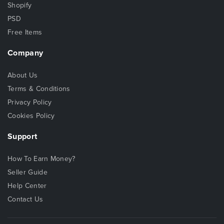
Shopify
PSD
Free Items
Company
About Us
Terms & Conditions
Privacy Policy
Cookies Policy
Support
How To Earn Money?
Seller Guide
Help Center
Contact Us