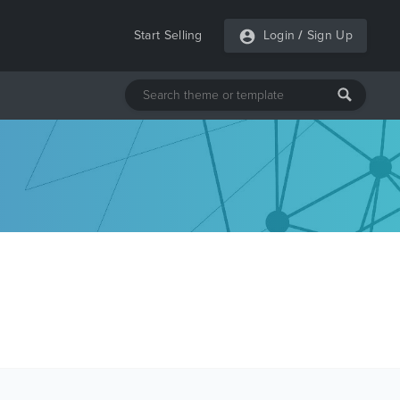
Start Selling
Login
/
Sign Up