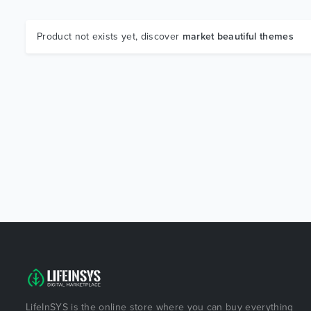
Product not exists yet, discover
market beautiful themes
LifeInSYS is the online store where you can buy everything