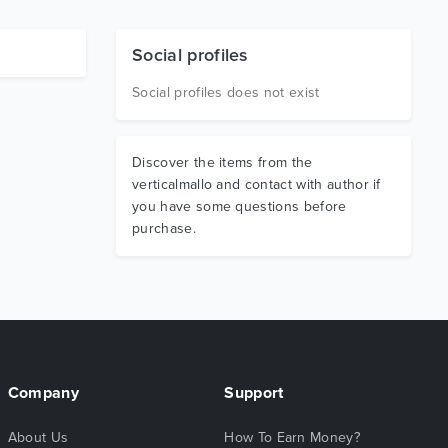
Social profiles
Social profiles does not exist
Discover the items from the
verticalmallo and contact with author if
you have some questions before
purchase.
Company
Support
About Us
How To Earn Money?