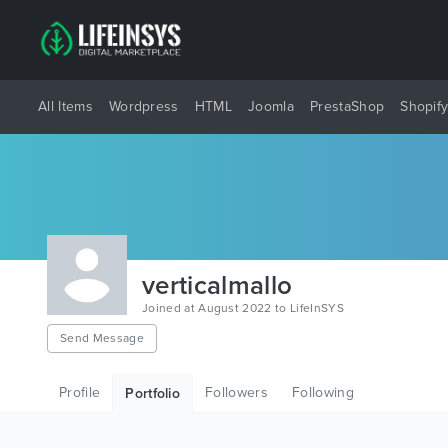
All Items
Wordpress
HTML
Joomla
PrestaShop
Shopif
verticalmallo
Joined at August 2022 to LifeInSYS
Send Message
Profile
Followers
Following
Portfolio