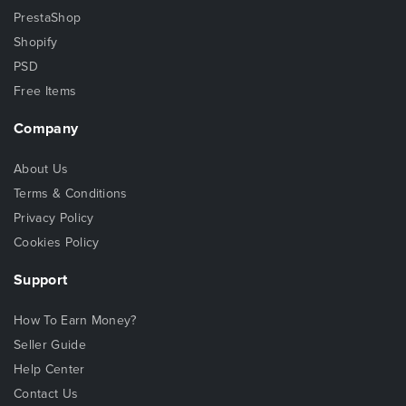
PrestaShop
Shopify
PSD
Free Items
Company
About Us
Terms & Conditions
Privacy Policy
Cookies Policy
Support
How To Earn Money?
Seller Guide
Help Center
Contact Us