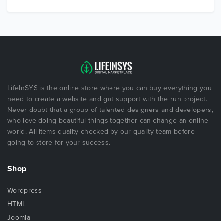
LifeInSYS is the online store where you can buy everything you
need to create a website and got support with the run project.
Never doubt that a group of talented designers and developers,
who love doing beautiful things together can change an online
world. All items quality checked by our quality team before
going to store for your success.
Shop
Wordpress
HTML
Joomla