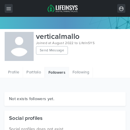
All Items
verticalmallo
Wordpress
Joined at August 2022 to LifeInSYS
Send Message
HTML
Joomla
Profile
Portfolio
Following
Followers
PrestaShop
Shopify
Graphics
Not exists followers yet.
Free Items
Social profiles
Social profiles does not exist