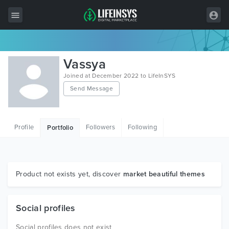
All Items
Vassya
Wordpress
Joined at December 2022 to LifeInSYS
Send Message
HTML
Joomla
Profile
Followers
Following
Portfolio
PrestaShop
Shopify
Graphics
Product not exists yet, discover
market beautiful themes
Free Items
Social profiles
Social profiles does not exist