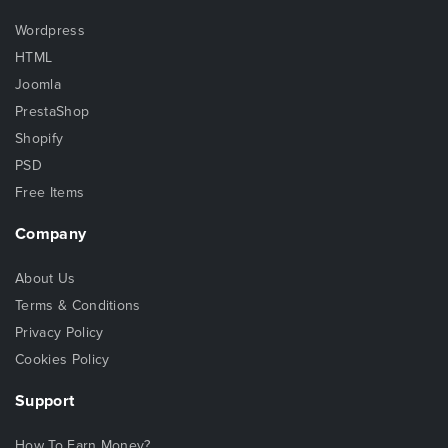
Wordpress
HTML
Joomla
PrestaShop
Shopify
PSD
Free Items
Company
About Us
Terms & Conditions
Privacy Policy
Cookies Policy
Support
How To Earn Money?