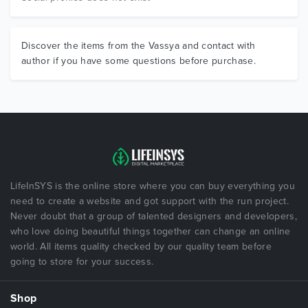
Discover the items from the Vassya and contact with
author if you have some questions before purchase.
LifeInSYS is the online store where you can buy everything you
need to create a website and got support with the run project.
Never doubt that a group of talented designers and developers,
who love doing beautiful things together can change an online
world. All items quality checked by our quality team before
going to store for your success.
Shop