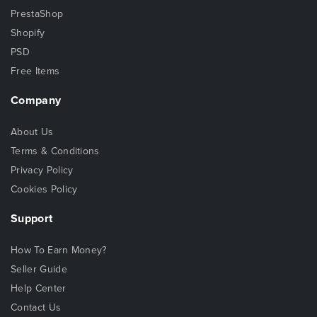
PrestaShop
Shopify
PSD
Free Items
Company
About Us
Terms & Conditions
Privacy Policy
Cookies Policy
Support
How To Earn Money?
Seller Guide
Help Center
Contact Us