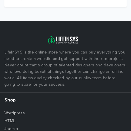
LifeInSYS is the online store where you can buy everything you
need to create a website and got support with the run project.
Never doubt that a group of talented designers and developers,
who love doing beautiful things together can change an online
world. All items quality checked by our quality team before
going to store for your success.
Shop
Wordpress
HTML
Joomla