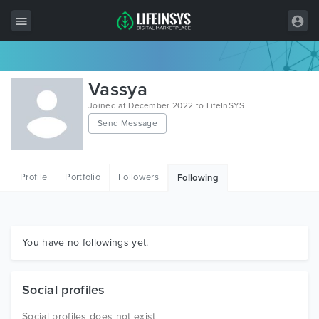
All Items
Vassya
Wordpress
Joined at December 2022 to LifeInSYS
Send Message
HTML
Joomla
Profile
Portfolio
Followers
Following
PrestaShop
Shopify
Graphics
You have no followings yet.
Free Items
Social profiles
Social profiles does not exist