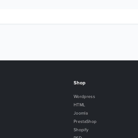
Shop
Wordpress
HTML
Joomla
PrestaShop
Shopify