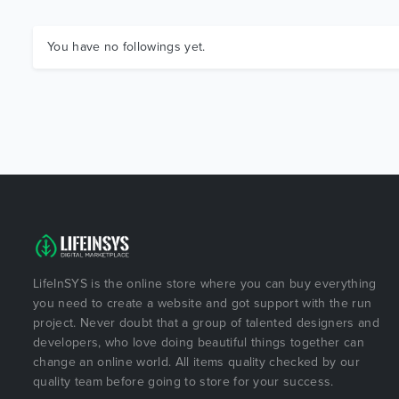
You have no followings yet.
LifeInSYS is the online store where you can buy everything
you need to create a website and got support with the run
project. Never doubt that a group of talented designers and
developers, who love doing beautiful things together can
change an online world. All items quality checked by our
quality team before going to store for your success.