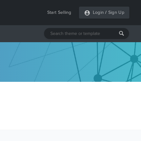
Start Selling
Login
/
Sign Up