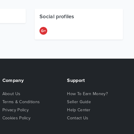
Social profiles
Company
Support
About Us
How To Earn Money?
Terms & Conditions
Seller Guide
Privacy Policy
Help Center
Cookies Policy
Contact Us