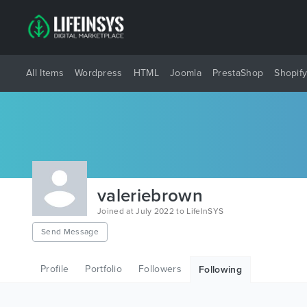
All Items
Wordpress
HTML
Joomla
PrestaShop
Shopif
valeriebrown
Joined at July 2022 to LifeInSYS
Send Message
Profile
Portfolio
Followers
Following