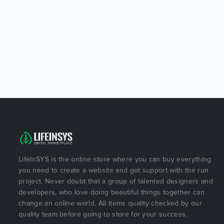
LifeInSYS is the online store where you can buy everything
you need to create a website and got support with the run
project. Never doubt that a group of talented designers and
developers, who love doing beautiful things together can
change an online world. All items quality checked by our
quality team before going to store for your success.