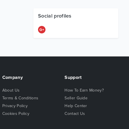
Social profiles
Company
Support
About Us
How To Earn Money?
Terms & Conditions
Seller Guide
Privacy Policy
Help Center
Cookies Policy
Contact Us