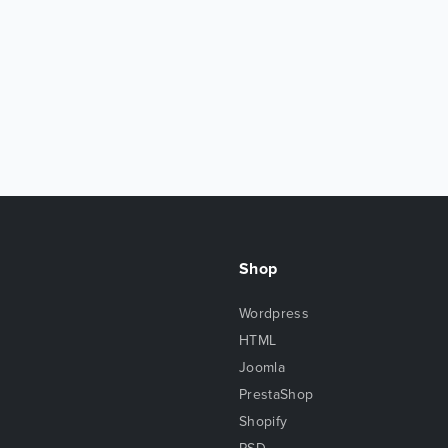
Shop
Wordpress
HTML
Joomla
PrestaShop
Shopify