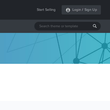
Start Selling
Login
/
Sign Up