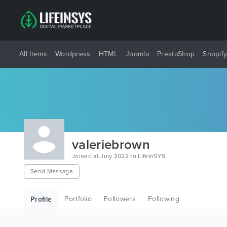
All Items
Wordpress
HTML
Joomla
PrestaShop
Shopif
valeriebrown
Joined at July 2022 to LifeInSYS
Send Message
Portfolio
Followers
Following
Profile