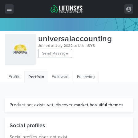
All Items
universalaccounting
Wordpress
Joined at July 2022 to LifeInSYS
Send Message
HTML
Joomla
Profile
Followers
Following
Portfolio
PrestaShop
Shopify
Graphics
Product not exists yet, discover
market beautiful themes
Free Items
Social profiles
Social profiles does not exist