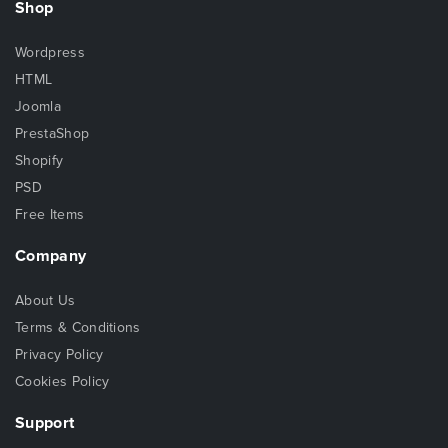
Shop
Wordpress
HTML
Joomla
PrestaShop
Shopify
PSD
Free Items
Company
About Us
Terms & Conditions
Privacy Policy
Cookies Policy
Support