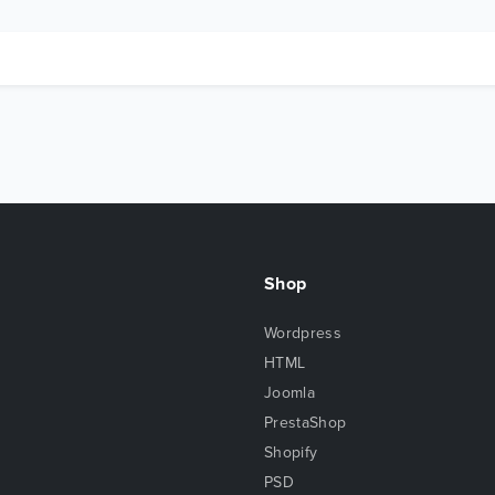
Shop
Wordpress
HTML
Joomla
PrestaShop
Shopify
PSD