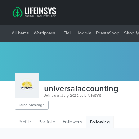
All Items
Wordpress
HTML
Joomla
PrestaShop
Shopif
universalaccounting
Joined at July 2022 to LifeInSYS
Send Message
Profile
Portfolio
Followers
Following