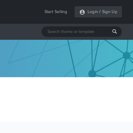
Start Selling
Login
/
Sign Up