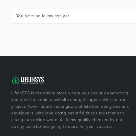
You have no followings yet.
LifeInSYS is the online store where you can buy everything
you need to create a website and got support with the run
project. Never doubt that a group of talented designers and
developers, who love doing beautiful things together can
change an online world. All items quality checked by our
quality team before going to store for your success.