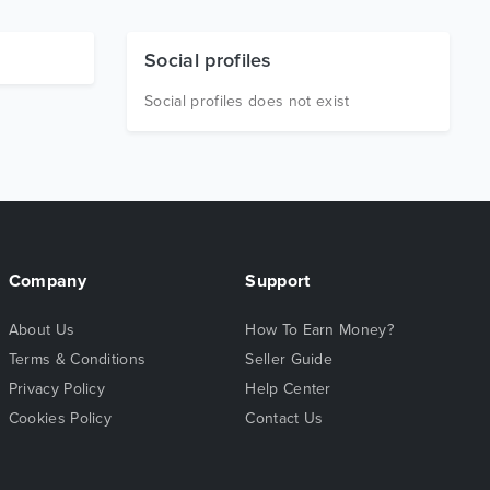
Social profiles
Social profiles does not exist
Company
Support
About Us
How To Earn Money?
Terms & Conditions
Seller Guide
Privacy Policy
Help Center
Cookies Policy
Contact Us