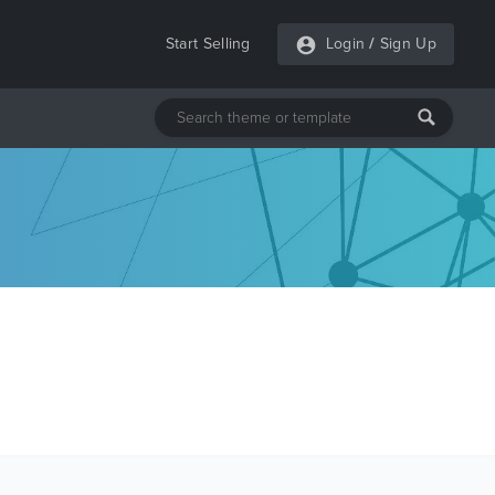
Start Selling
Login
/
Sign Up