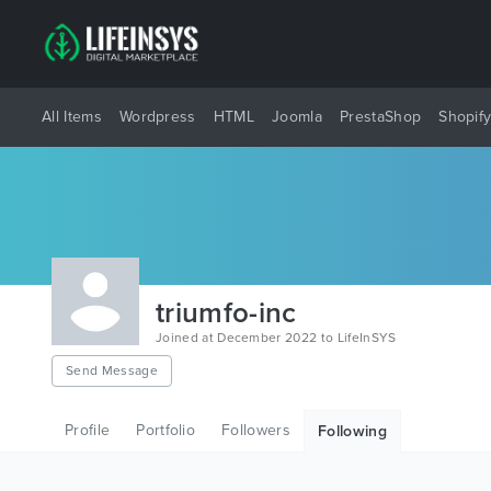
All Items
Wordpress
HTML
Joomla
PrestaShop
Shopif
triumfo-inc
Joined at December 2022 to LifeInSYS
Send Message
Profile
Portfolio
Followers
Following