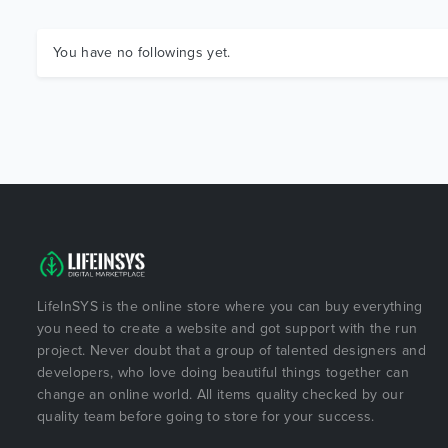
You have no followings yet.
LifeInSYS is the online store where you can buy everything
you need to create a website and got support with the run
project. Never doubt that a group of talented designers and
developers, who love doing beautiful things together can
change an online world. All items quality checked by our
quality team before going to store for your success.