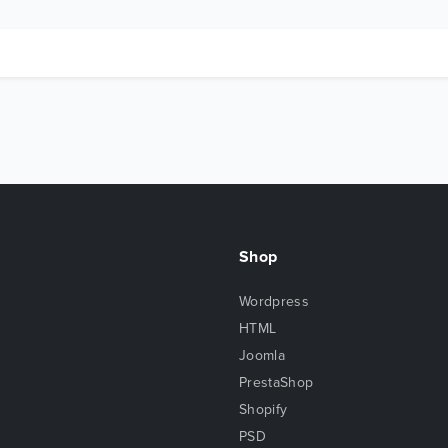
Shop
Wordpress
HTML
Joomla
PrestaShop
Shopify
PSD