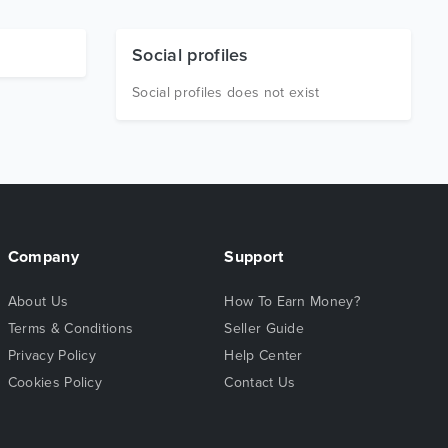
Social profiles
Social profiles does not exist
Company
Support
About Us
How To Earn Money?
Terms & Conditions
Seller Guide
Privacy Policy
Help Center
Cookies Policy
Contact Us