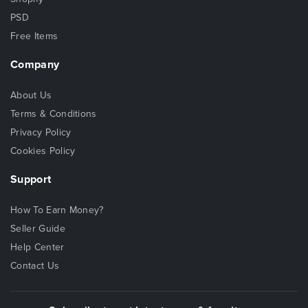
PSD
Free Items
Company
About Us
Terms & Conditions
Privacy Policy
Cookies Policy
Support
How To Earn Money?
Seller Guide
Help Center
Contact Us