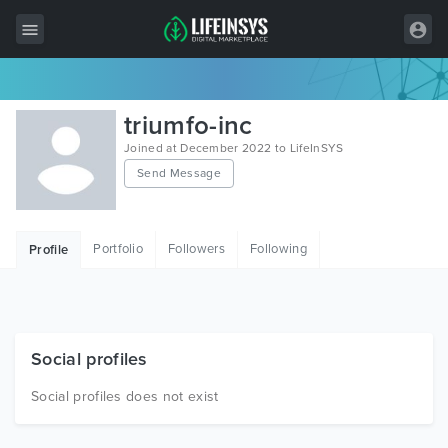
All Items
triumfo-inc
Wordpress
Joined at December 2022 to LifeInSYS
Send Message
HTML
Joomla
Portfolio
Followers
Following
Profile
PrestaShop
Shopify
Graphics
Social profiles
Free Items
Social profiles does not exist