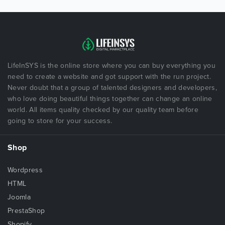
LifeInSYS is the online store where you can buy everything you
need to create a website and got support with the run project.
Never doubt that a group of talented designers and developers,
who love doing beautiful things together can change an online
world. All items quality checked by our quality team before
going to store for your success.
Shop
Wordpress
HTML
Joomla
PrestaShop
Shopify