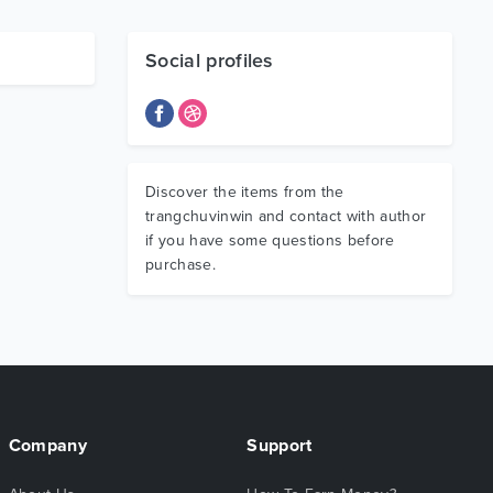
Social profiles
Discover the items from the
trangchuvinwin and contact with author
if you have some questions before
purchase.
Company
Support