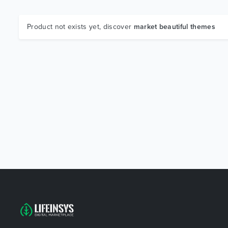
Product not exists yet, discover
market beautiful themes