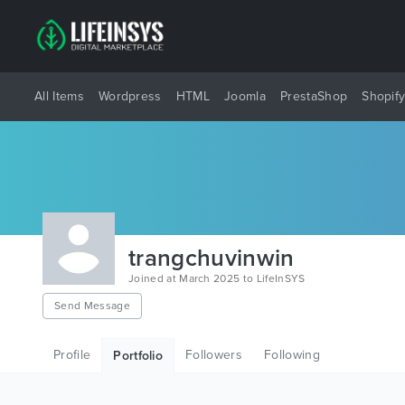
All Items
Wordpress
HTML
Joomla
PrestaShop
Shopif
trangchuvinwin
Joined at March 2025 to LifeInSYS
Send Message
Profile
Followers
Following
Portfolio