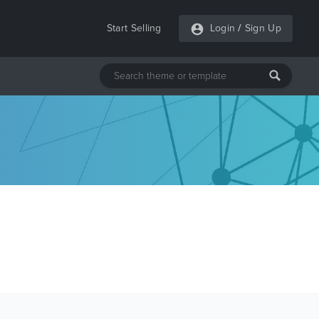
Start Selling
Login
/
Sign Up