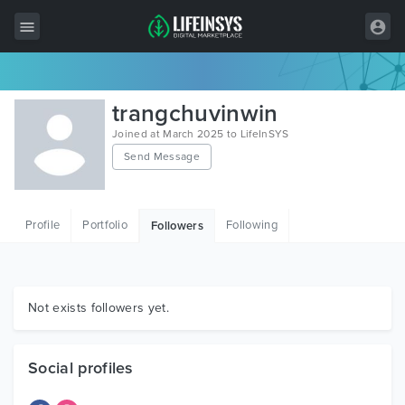
All Items
trangchuvinwin
Wordpress
Joined at March 2025 to LifeInSYS
Send Message
HTML
Joomla
Profile
Portfolio
Following
Followers
PrestaShop
Shopify
Graphics
Not exists followers yet.
Free Items
Social profiles