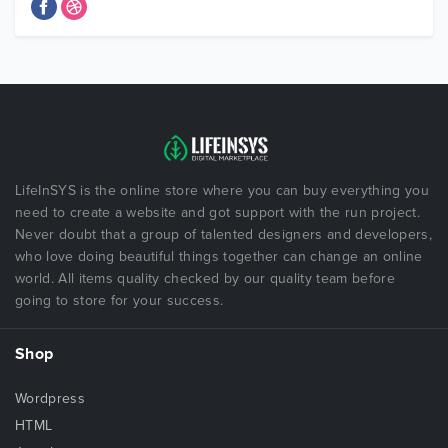
LifeInSYS is the online store where you can buy everything you
need to create a website and got support with the run project.
Never doubt that a group of talented designers and developers,
who love doing beautiful things together can change an online
world. All items quality checked by our quality team before
going to store for your success.
Shop
Wordpress
HTML