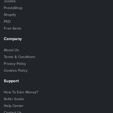
Joomla
PrestaShop
Shopify
PSD
Free Items
Company
About Us
Terms & Conditions
Privacy Policy
Cookies Policy
Support
How To Earn Money?
Seller Guide
Help Center
Contact Us