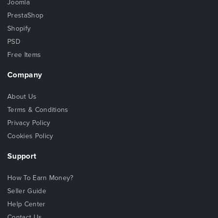
Joomla
PrestaShop
Shopify
PSD
Free Items
Company
About Us
Terms & Conditions
Privacy Policy
Cookies Policy
Support
How To Earn Money?
Seller Guide
Help Center
Contact Us