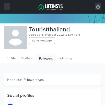
All Items
Touristthailand
Wordpress
Joined at November 2022 to LifeInSYS
Send Message
HTML
Joomla
Profile
Portfolio
Following
Followers
PrestaShop
Shopify
Graphics
Not exists followers yet.
Free Items
Social profiles