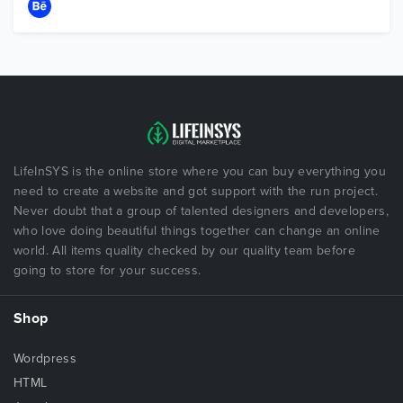
LifeInSYS is the online store where you can buy everything you
need to create a website and got support with the run project.
Never doubt that a group of talented designers and developers,
who love doing beautiful things together can change an online
world. All items quality checked by our quality team before
going to store for your success.
Shop
Wordpress
HTML