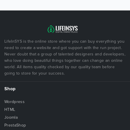
LifeInSYS is the online store where you can buy everything you
need to create a website and got support with the run project.
Never doubt that a group of talented designers and developers,
who love doing beautiful things together can change an online
world. All items quality checked by our quality team before
going to store for your success.
Shop
Wordpress
HTML
Joomla
PrestaShop