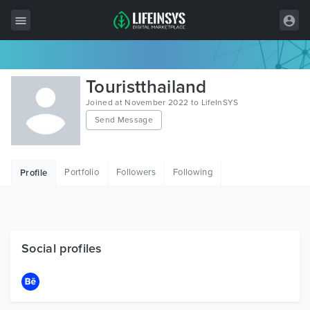
All Items
Touristthailand
Wordpress
Joined at November 2022 to LifeInSYS
Send Message
HTML
Joomla
Portfolio
Followers
Following
Profile
PrestaShop
Shopify
Graphics
Social profiles
Free Items