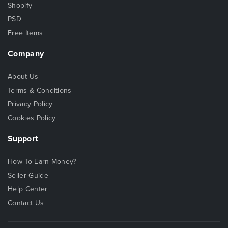
Shopify
PSD
Free Items
Company
About Us
Terms & Conditions
Privacy Policy
Cookies Policy
Support
How To Earn Money?
Seller Guide
Help Center
Contact Us