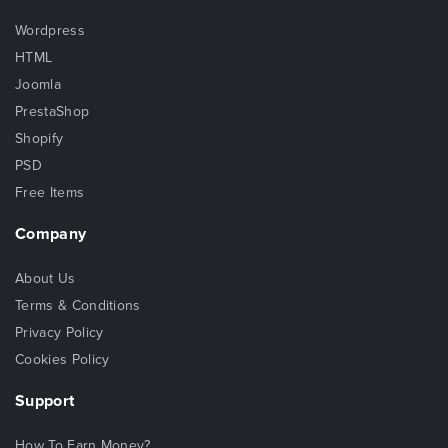
Wordpress
HTML
Joomla
PrestaShop
Shopify
PSD
Free Items
Company
About Us
Terms & Conditions
Privacy Policy
Cookies Policy
Support
How To Earn Money?