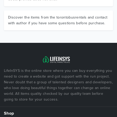
Discover the items from the torontobusrentals and contact
with author if you have some questions before purchase.
LifeInSYS is the online store where you can buy everything you
need to create a website and got support with the run project.
Never doubt that a group of talented designers and developers,
who love doing beautiful things together can change an online
world. All items quality checked by our quality team before
going to store for your success.
Shop