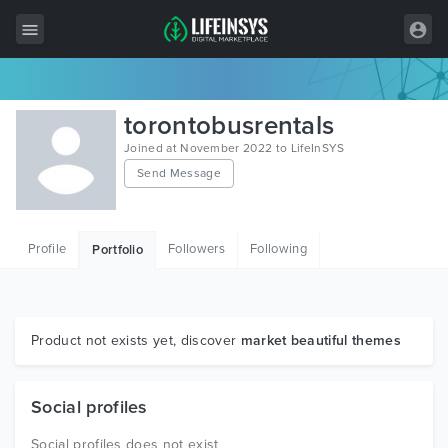
All Items
torontobusrentals
Wordpress
Joined at November 2022 to LifeInSYS
Send Message
HTML
Joomla
Profile
Followers
Following
Portfolio
PrestaShop
Shopify
Graphics
Product not exists yet, discover
market beautiful themes
Free Items
Social profiles
Social profiles does not exist