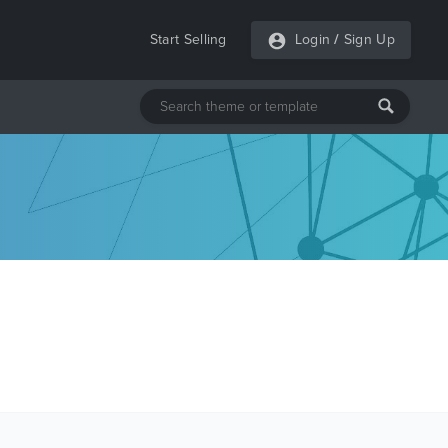
Start Selling
Login
/
Sign Up