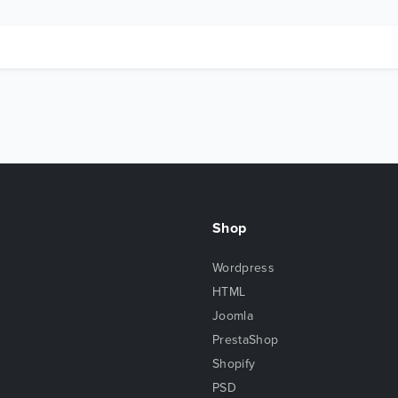
Shop
Wordpress
HTML
Joomla
PrestaShop
Shopify
PSD