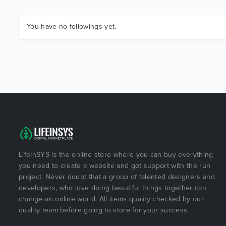
You have no followings yet.
LifeInSYS is the online store where you can buy everything
you need to create a website and got support with the run
project. Never doubt that a group of talented designers and
developers, who love doing beautiful things together can
change an online world. All items quality checked by our
quality team before going to store for your success.