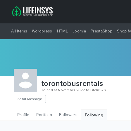
All Items
Wordpress
HTML
Joomla
PrestaShop
Shopif
torontobusrentals
Joined at November 2022 to LifeInSYS
Send Message
Profile
Portfolio
Followers
Following