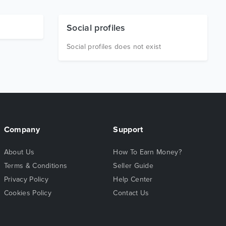
Social profiles
Social profiles does not exist
Company
Support
About Us
How To Earn Money?
Terms & Conditions
Seller Guide
Privacy Policy
Help Center
Cookies Policy
Contact Us