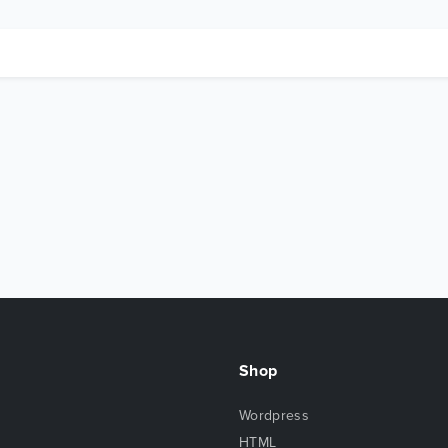
Shop
Wordpress
HTML