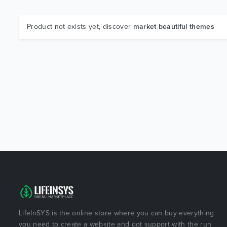
Product not exists yet, discover
market beautiful themes
LifeInSYS is the online store where you can buy everything
you need to create a website and got support with the run