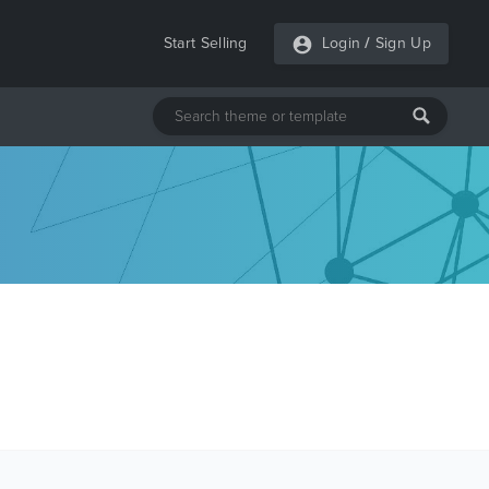
Start Selling
Login
/
Sign Up