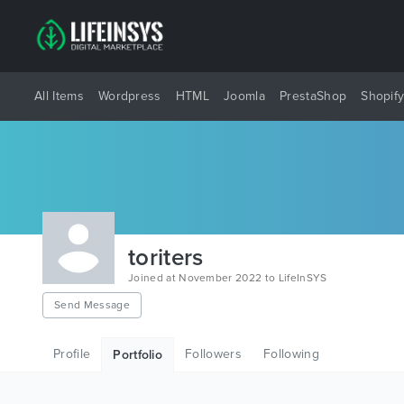
All Items
Wordpress
HTML
Joomla
PrestaShop
Shopif
toriters
Joined at November 2022 to LifeInSYS
Send Message
Profile
Followers
Following
Portfolio