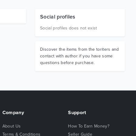
Social profiles
Social profiles does not exist
Discover the items from the toriters and
contact with author if you have some
questions before purchase.
Company
Support
About Us
How To Earn Money?
Terms & Conditions
Seller Guide