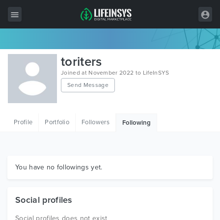
All Items
toriters
Wordpress
Joined at November 2022 to LifeInSYS
Send Message
HTML
Joomla
Profile
Portfolio
Followers
Following
PrestaShop
Shopify
Graphics
You have no followings yet.
Free Items
Social profiles
Social profiles does not exist