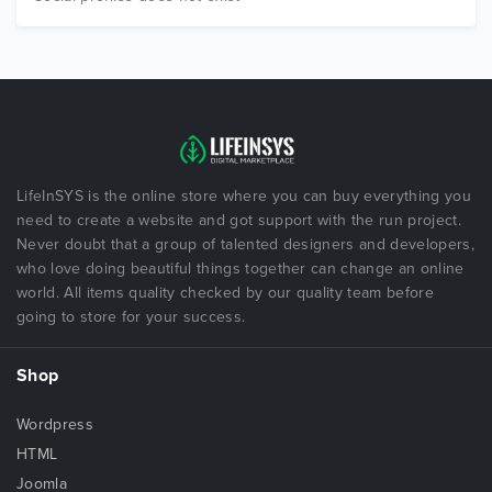
LifeInSYS is the online store where you can buy everything you
need to create a website and got support with the run project.
Never doubt that a group of talented designers and developers,
who love doing beautiful things together can change an online
world. All items quality checked by our quality team before
going to store for your success.
Shop
Wordpress
HTML
Joomla