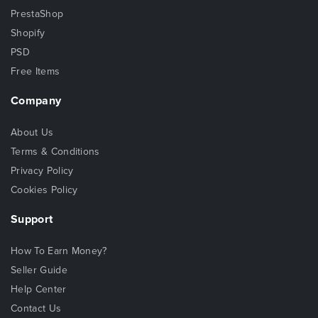
PrestaShop
Shopify
PSD
Free Items
Company
About Us
Terms & Conditions
Privacy Policy
Cookies Policy
Support
How To Earn Money?
Seller Guide
Help Center
Contact Us