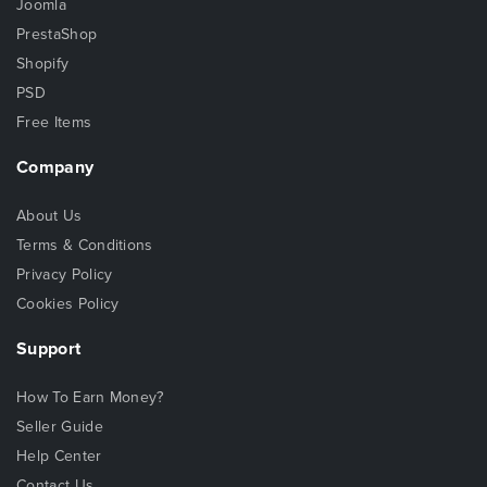
Joomla
PrestaShop
Shopify
PSD
Free Items
Company
About Us
Terms & Conditions
Privacy Policy
Cookies Policy
Support
How To Earn Money?
Seller Guide
Help Center
Contact Us