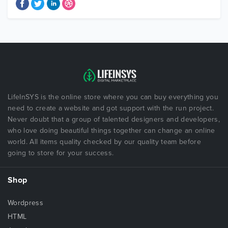
LifeInSYS is the online store where you can buy everything you
need to create a website and got support with the run project.
Never doubt that a group of talented designers and developers,
who love doing beautiful things together can change an online
world. All items quality checked by our quality team before
going to store for your success.
Shop
Wordpress
HTML