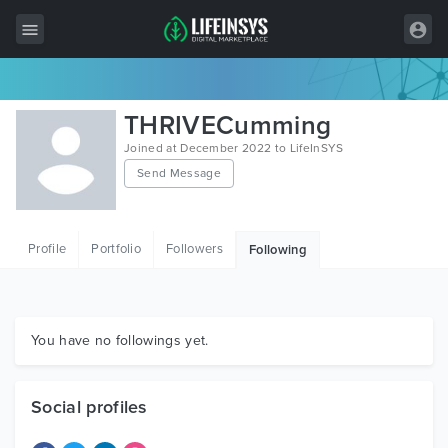
All Items
THRIVECumming
Wordpress
Joined at December 2022 to LifeInSYS
Send Message
HTML
Joomla
Profile
Portfolio
Followers
Following
PrestaShop
Shopify
Graphics
You have no followings yet.
Free Items
Social profiles