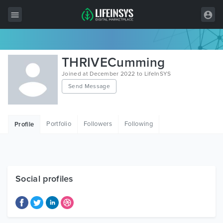
All Items
THRIVECumming
Wordpress
Joined at December 2022 to LifeInSYS
Send Message
HTML
Joomla
Portfolio
Followers
Following
Profile
PrestaShop
Shopify
Graphics
Social profiles
Free Items