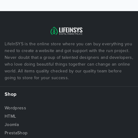
LifeInSYS is the online store where you can buy everything you
need to create a website and got support with the run project.
Never doubt that a group of talented designers and developers,
who love doing beautiful things together can change an online
world. All items quality checked by our quality team before
going to store for your success.
Shop
Wordpress
HTML
Joomla
PrestaShop