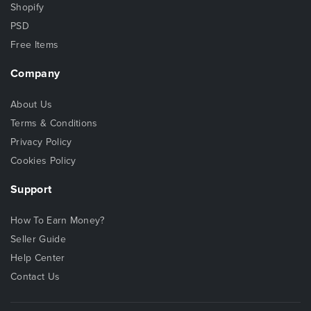
Shopify
PSD
Free Items
Company
About Us
Terms & Conditions
Privacy Policy
Cookies Policy
Support
How To Earn Money?
Seller Guide
Help Center
Contact Us