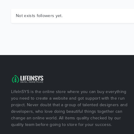
Not exists followers yet.
LifeInSYS is the online store where you can buy everything
you need to create a website and got support with the run
project. Never doubt that a group of talented designers and
developers, who love doing beautiful things together can
change an online world. All items quality checked by our
quality team before going to store for your success.