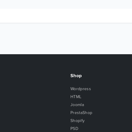
Shop
Wordpress
HTML
Joomla
PrestaShop
Shopify
PSD