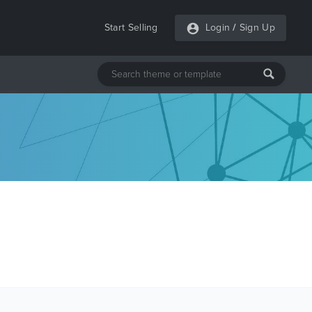
Start Selling
Login
/
Sign Up