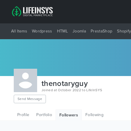
All Items
Wordpress
HTML
Joomla
PrestaShop
Shopif
thenotaryguy
Joined at October 2022 to LifeInSYS
Send Message
Profile
Portfolio
Following
Followers