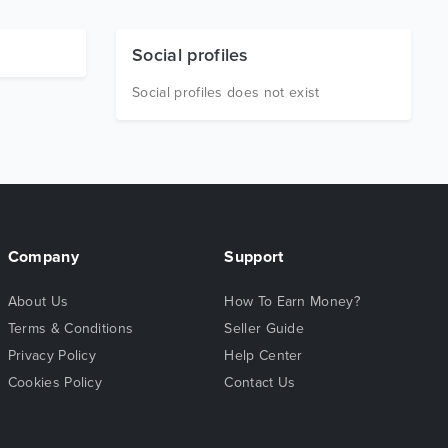
Social profiles
Social profiles does not exist
Company
Support
About Us
How To Earn Money?
Terms & Conditions
Seller Guide
Privacy Policy
Help Center
Cookies Policy
Contact Us