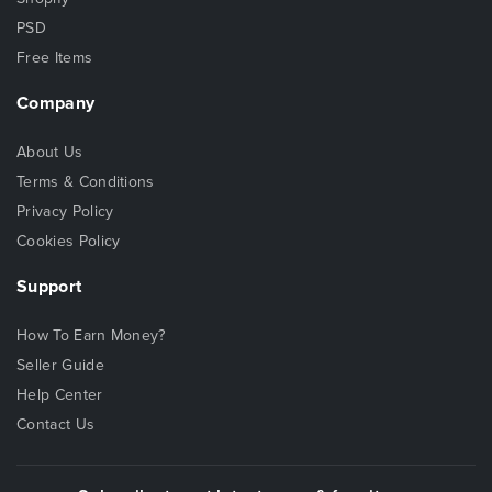
PSD
Free Items
Company
About Us
Terms & Conditions
Privacy Policy
Cookies Policy
Support
How To Earn Money?
Seller Guide
Help Center
Contact Us