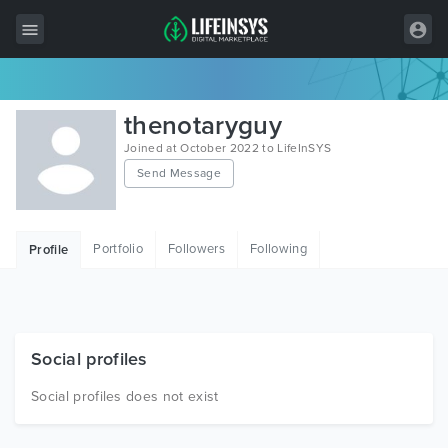
All Items
thenotaryguy
Wordpress
Joined at October 2022 to LifeInSYS
Send Message
HTML
Joomla
Portfolio
Followers
Following
Profile
PrestaShop
Shopify
Graphics
Social profiles
Free Items
Social profiles does not exist