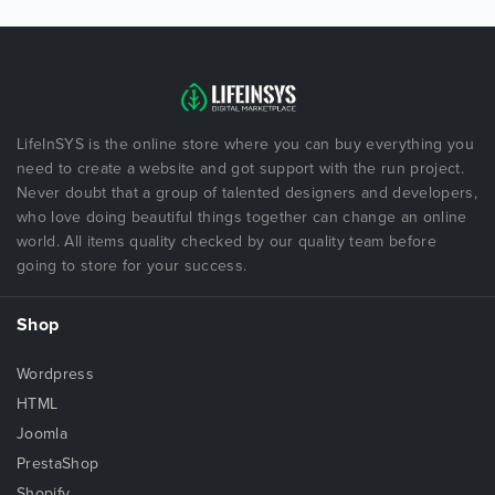
LifeInSYS is the online store where you can buy everything you
need to create a website and got support with the run project.
Never doubt that a group of talented designers and developers,
who love doing beautiful things together can change an online
world. All items quality checked by our quality team before
going to store for your success.
Shop
Wordpress
HTML
Joomla
PrestaShop
Shopify