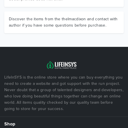
Discover the items from the thelmacdixon and contact with
author if you have some questions before purchase.
LifeInSYS is the online store where you can buy everything you
need to create a website and got support with the run project.
Never doubt that a group of talented designers and developers,
who love doing beautiful things together can change an online
world. All items quality checked by our quality team before
going to store for your success.
Shop