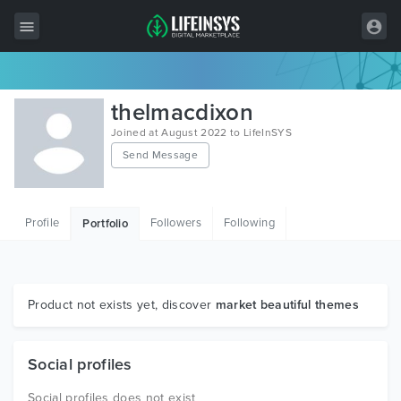
All Items
thelmacdixon
Wordpress
Joined at August 2022 to LifeInSYS
Send Message
HTML
Joomla
Profile
Followers
Following
Portfolio
PrestaShop
Shopify
Graphics
Product not exists yet, discover
market beautiful themes
Free Items
Social profiles
Social profiles does not exist