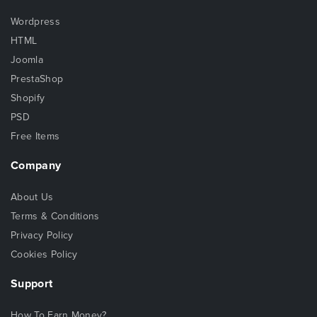
Wordpress
HTML
Joomla
PrestaShop
Shopify
PSD
Free Items
Company
About Us
Terms & Conditions
Privacy Policy
Cookies Policy
Support
How To Earn Money?