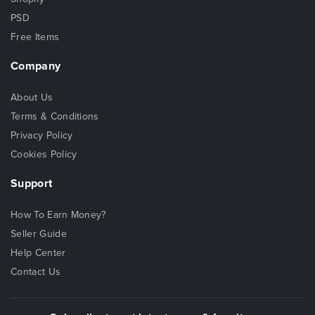
PSD
Free Items
Company
About Us
Terms & Conditions
Privacy Policy
Cookies Policy
Support
How To Earn Money?
Seller Guide
Help Center
Contact Us