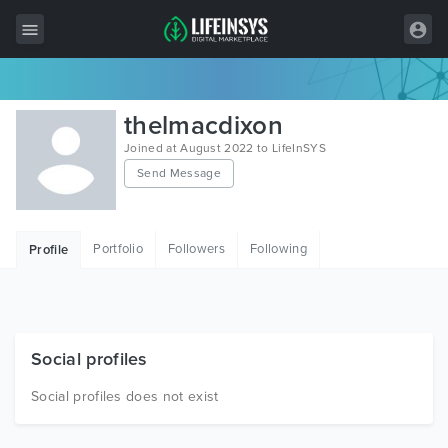
All Items
thelmacdixon
Wordpress
Joined at August 2022 to LifeInSYS
Send Message
HTML
Joomla
Portfolio
Followers
Following
Profile
PrestaShop
Shopify
Graphics
Social profiles
Free Items
Social profiles does not exist