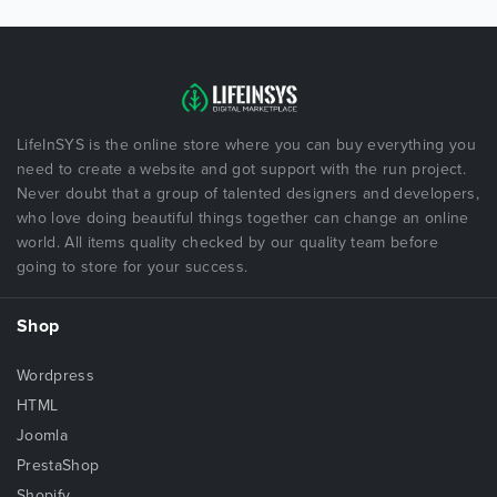
LifeInSYS is the online store where you can buy everything you
need to create a website and got support with the run project.
Never doubt that a group of talented designers and developers,
who love doing beautiful things together can change an online
world. All items quality checked by our quality team before
going to store for your success.
Shop
Wordpress
HTML
Joomla
PrestaShop
Shopify