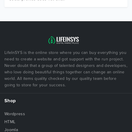
LifeInSYS is the online store where you can buy everything you
need to create a website and got support with the run project.
Never doubt that a group of talented designers and developers,
who love doing beautiful things together can change an online
world. All items quality checked by our quality team before
going to store for your success.
Shop
Wordpress
HTML
Joomla