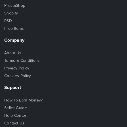
PrestaShop
Shopify
PSD
Free Items
Company
About Us
Terms & Conditions
Privacy Policy
Cookies Policy
Support
How To Earn Money?
Seller Guide
Help Center
Contact Us