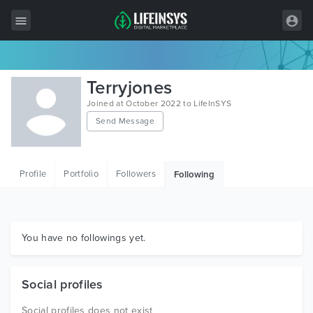
All Items
Terryjones
Wordpress
Joined at October 2022 to LifeInSYS
Send Message
HTML
Joomla
Profile
Portfolio
Followers
Following
PrestaShop
Shopify
Graphics
You have no followings yet.
Free Items
Social profiles
Social profiles does not exist