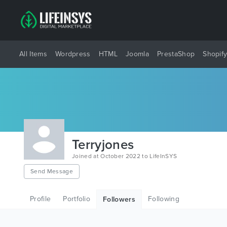
All Items
Wordpress
HTML
Joomla
PrestaShop
Shopif
Terryjones
Joined at October 2022 to LifeInSYS
Send Message
Profile
Portfolio
Following
Followers