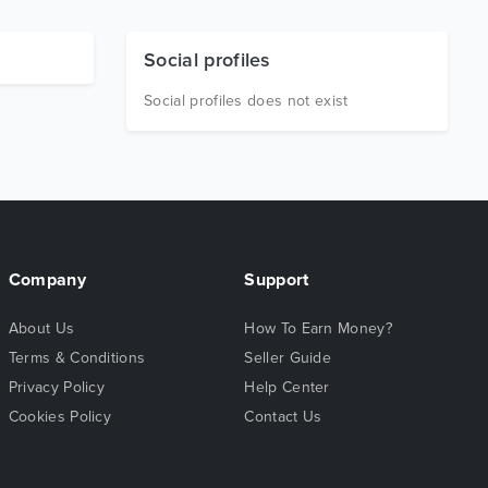
Social profiles
Social profiles does not exist
Company
Support
About Us
How To Earn Money?
Terms & Conditions
Seller Guide
Privacy Policy
Help Center
Cookies Policy
Contact Us