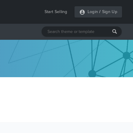
Start Selling
Login
/
Sign Up