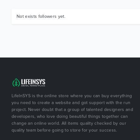
Not exists followers yet.
LifeInSYS is the online store where you can buy everything
you need to create a website and got support with the run
project. Never doubt that a group of talented designers and
developers, who love doing beautiful things together can
change an online world. All items quality checked by our
quality team before going to store for your success.