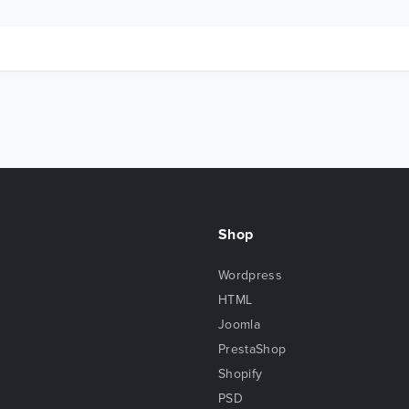
Shop
Wordpress
HTML
Joomla
PrestaShop
Shopify
PSD