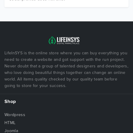
LifeInSYS is the online store where you can buy everything you
need to create a website and got support with the run project.
Never doubt that a group of talented designers and developers,
who love doing beautiful things together can change an online
world. All items quality checked by our quality team before
going to store for your success.
Shop
Wordpress
HTML
Joomla