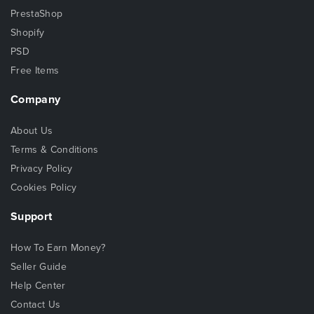
PrestaShop
Shopify
PSD
Free Items
Company
About Us
Terms & Conditions
Privacy Policy
Cookies Policy
Support
How To Earn Money?
Seller Guide
Help Center
Contact Us