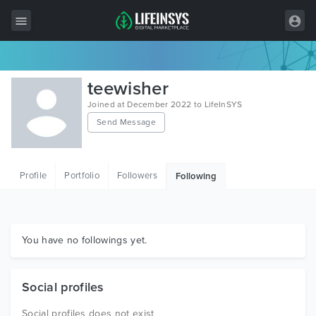
All Items
teewisher
Wordpress
Joined at December 2022 to LifeInSYS
Send Message
HTML
Joomla
Profile
Portfolio
Followers
Following
PrestaShop
Shopify
Graphics
You have no followings yet.
Free Items
Social profiles
Social profiles does not exist