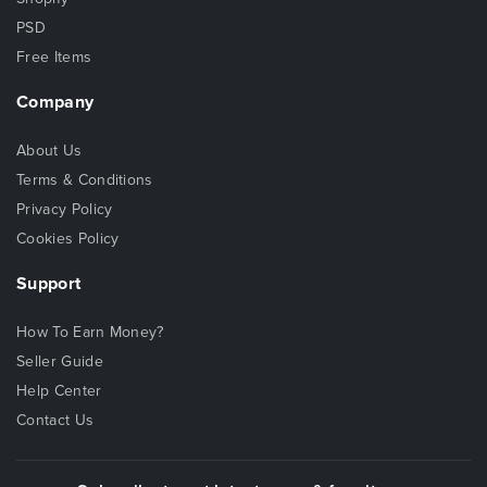
PSD
Free Items
Company
About Us
Terms & Conditions
Privacy Policy
Cookies Policy
Support
How To Earn Money?
Seller Guide
Help Center
Contact Us