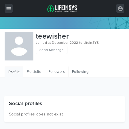
All Items
teewisher
Wordpress
Joined at December 2022 to LifeInSYS
Send Message
HTML
Joomla
Portfolio
Followers
Following
Profile
PrestaShop
Shopify
Graphics
Social profiles
Free Items
Social profiles does not exist