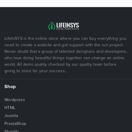
LifeInSYS is the online store where you can buy everything you
need to create a website and got support with the run project.
Never doubt that a group of talented designers and developers,
who love doing beautiful things together can change an online
world. All items quality checked by our quality team before
going to store for your success.
Shop
Wordpress
HTML
Joomla
PrestaShop
Shopify