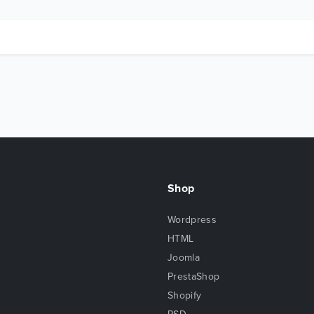
Shop
Wordpress
HTML
Joomla
PrestaShop
Shopify