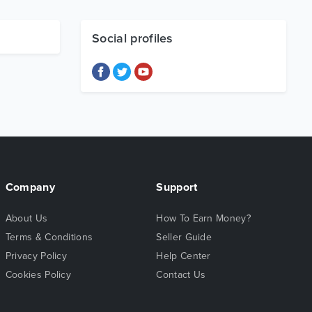
Social profiles
Company
Support
About Us
How To Earn Money?
Terms & Conditions
Seller Guide
Privacy Policy
Help Center
Cookies Policy
Contact Us