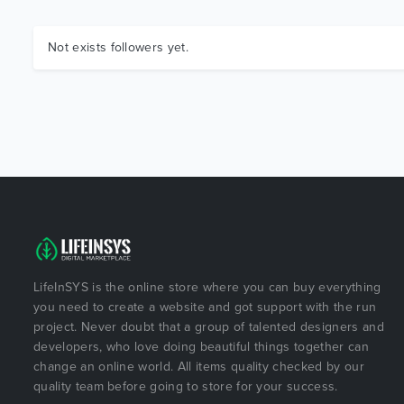
Not exists followers yet.
LifeInSYS is the online store where you can buy everything
you need to create a website and got support with the run
project. Never doubt that a group of talented designers and
developers, who love doing beautiful things together can
change an online world. All items quality checked by our
quality team before going to store for your success.