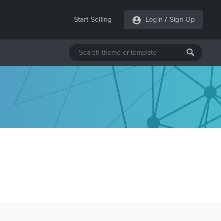
Start Selling
Login
/
Sign Up