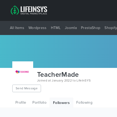
All Items
Wordpress
HTML
Joomla
PrestaShop
Shopif
TeacherMade
Joined at January 2022 to LifeInSYS
Send Message
Profile
Portfolio
Following
Followers