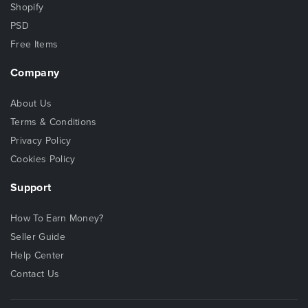
Shopify
PSD
Free Items
Company
About Us
Terms & Conditions
Privacy Policy
Cookies Policy
Support
How To Earn Money?
Seller Guide
Help Center
Contact Us