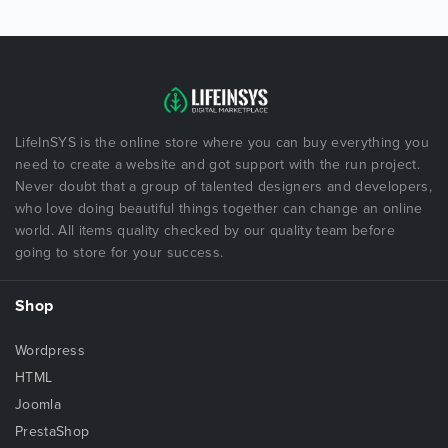
LifeInSYS is the online store where you can buy everything you
need to create a website and got support with the run project.
Never doubt that a group of talented designers and developers,
who love doing beautiful things together can change an online
world. All items quality checked by our quality team before
going to store for your success.
Shop
Wordpress
HTML
Joomla
PrestaShop