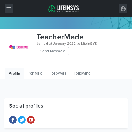
All Items
TeacherMade
Wordpress
Joined at January 2022 to LifeInSYS
Send Message
HTML
Joomla
Portfolio
Followers
Following
Profile
PrestaShop
Shopify
Graphics
Social profiles
Free Items