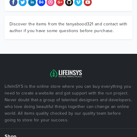
Discover the items from the tanyabood321 and contact with
author if you have some questions before purchase.
LifeInSYS is the online store where you can buy everything you
need to create a website and got support with the run project.
Never doubt that a group of talented designers and developers,
who love doing beautiful things together can change an online
world. All items quality checked by our quality team before
going to store for your success.
Shop