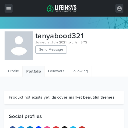
All Items
tanyabood321
Wordpress
Joined at July 2021 to LifeInSYS
Send Message
HTML
Joomla
Profile
Followers
Following
Portfolio
PrestaShop
Shopify
Graphics
Product not exists yet, discover
market beautiful themes
Free Items
Social profiles