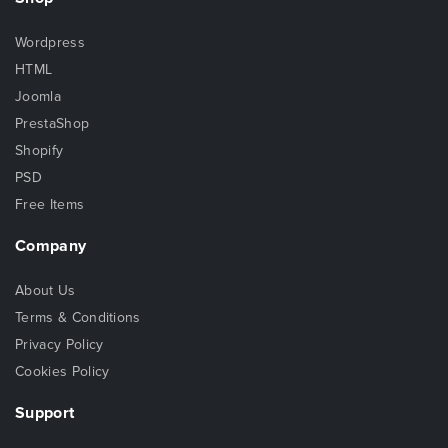
Wordpress
HTML
Joomla
PrestaShop
Shopify
PSD
Free Items
Company
About Us
Terms & Conditions
Privacy Policy
Cookies Policy
Support