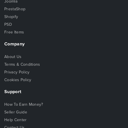
Joomla
PrestaShop
Shopify
PSD
Free Items
Company
About Us
Terms & Conditions
Privacy Policy
Cookies Policy
Support
How To Earn Money?
Seller Guide
Help Center
Contact Us