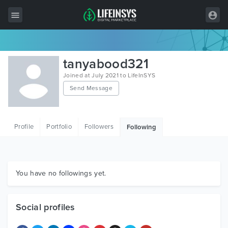
All Items
tanyabood321
Wordpress
Joined at July 2021 to LifeInSYS
Send Message
HTML
Joomla
Profile
Portfolio
Followers
Following
PrestaShop
Shopify
Graphics
You have no followings yet.
Free Items
Social profiles