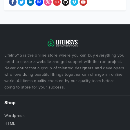
LifeInSYS is the online store where you can buy everything you
need to create a website and got support with the run project.
Never doubt that a group of talented designers and developers,
who love doing beautiful things together can change an online
world. All items quality checked by our quality team before
going to store for your success.
Shop
Wordpress
HTML