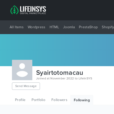
All Items
Wordpress
HTML
Joomla
PrestaShop
Shopif
Syairtotomacau
Joined at November 2022 to LifeInSYS
Send Message
Profile
Portfolio
Followers
Following