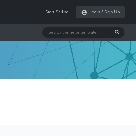
Start Selling
Login
/
Sign Up