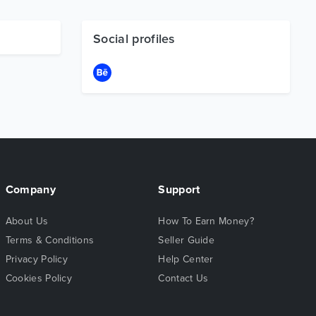
Social profiles
Company
Support
About Us
How To Earn Money?
Terms & Conditions
Seller Guide
Privacy Policy
Help Center
Cookies Policy
Contact Us