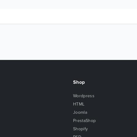
Shop
Wordpress
HTML
Joomla
PrestaShop
Shopify