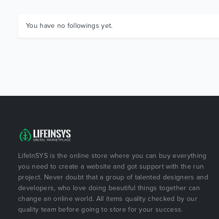
You have no followings yet.
LifeInSYS is the online store where you can buy everything
you need to create a website and got support with the run
project. Never doubt that a group of talented designers and
developers, who love doing beautiful things together can
change an online world. All items quality checked by our
quality team before going to store for your success.