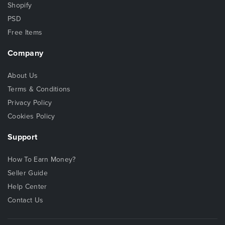
Shopify
PSD
Free Items
Company
About Us
Terms & Conditions
Privacy Policy
Cookies Policy
Support
How To Earn Money?
Seller Guide
Help Center
Contact Us