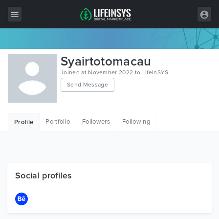
All Items
Syairtotomacau
Wordpress
Joined at November 2022 to LifeInSYS
Send Message
HTML
Joomla
Portfolio
Followers
Following
Profile
PrestaShop
Shopify
Graphics
Social profiles
Free Items