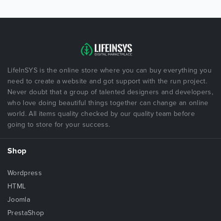
LifeInSYS is the online store where you can buy everything you
need to create a website and got support with the run project.
Never doubt that a group of talented designers and developers,
who love doing beautiful things together can change an online
world. All items quality checked by our quality team before
going to store for your success.
Shop
Wordpress
HTML
Joomla
PrestaShop