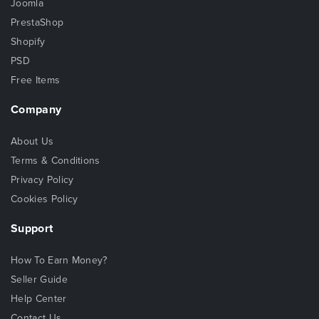
Joomla
PrestaShop
Shopify
PSD
Free Items
Company
About Us
Terms & Conditions
Privacy Policy
Cookies Policy
Support
How To Earn Money?
Seller Guide
Help Center
Contact Us