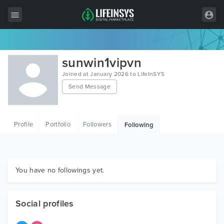
All Items
sunwin1vipvn
Wordpress
Joined at January 2026 to LifeInSYS
Send Message
HTML
Joomla
Profile
Portfolio
Followers
Following
PrestaShop
Shopify
Graphics
You have no followings yet.
Free Items
Social profiles