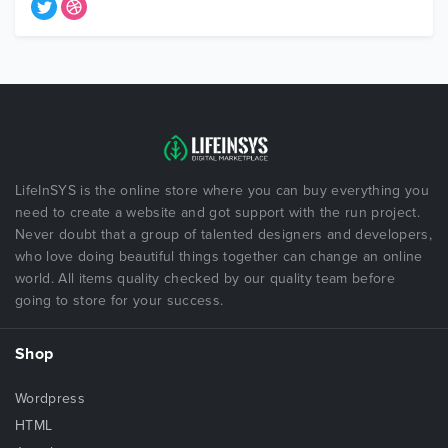
LifeInSYS is the online store where you can buy everything you
need to create a website and got support with the run project.
Never doubt that a group of talented designers and developers,
who love doing beautiful things together can change an online
world. All items quality checked by our quality team before
going to store for your success.
Shop
Wordpress
HTML