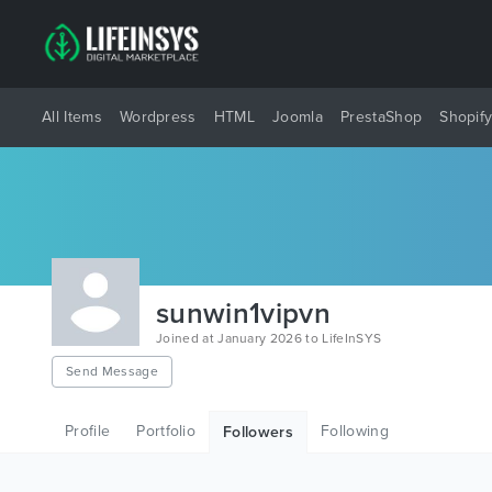
All Items
Wordpress
HTML
Joomla
PrestaShop
Shopif
sunwin1vipvn
Joined at January 2026 to LifeInSYS
Send Message
Profile
Portfolio
Following
Followers