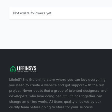
Not exists followers yet.
LifeInSYS is the online store where you can buy everything
you need to create a website and got support with the run
project. Never doubt that a group of talented designers and
developers, who love doing beautiful things together can
change an online world. All items quality checked by our
quality team before going to store for your success.