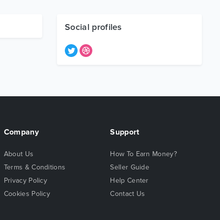
Social profiles
Company
Support
About Us
How To Earn Money?
Terms & Conditions
Seller Guide
Privacy Policy
Help Center
Cookies Policy
Contact Us