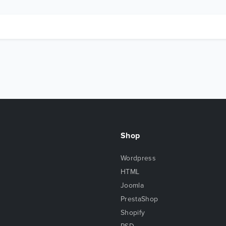
Shop
Wordpress
HTML
Joomla
PrestaShop
Shopify