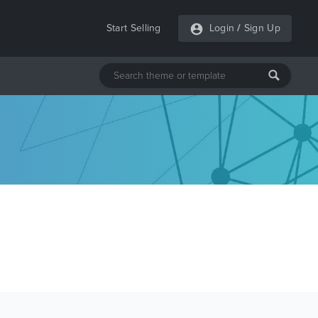
Start Selling
Login
/
Sign Up