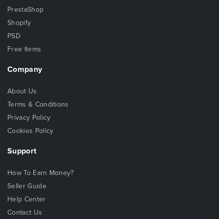
PrestaShop
Shopify
PSD
Free Items
Company
About Us
Terms & Conditions
Privacy Policy
Cookies Policy
Support
How To Earn Money?
Seller Guide
Help Center
Contact Us