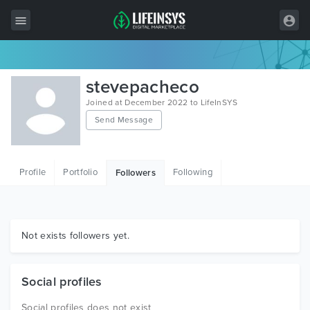
All Items
stevepacheco
Wordpress
Joined at December 2022 to LifeInSYS
Send Message
HTML
Joomla
Profile
Portfolio
Following
Followers
PrestaShop
Shopify
Graphics
Not exists followers yet.
Free Items
Social profiles
Social profiles does not exist