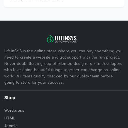
LifeInSYS is the online store where you can buy everything you
need to create a website and got support with the run project.
Never doubt that a group of talented designers and developers,
who love doing beautiful things together can change an online
world. All items quality checked by our quality team before
going to store for your success.
Shop
Wordpress
HTML
Joomla