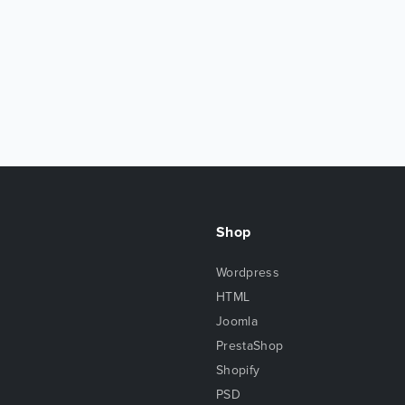
Shop
Wordpress
HTML
Joomla
PrestaShop
Shopify
PSD