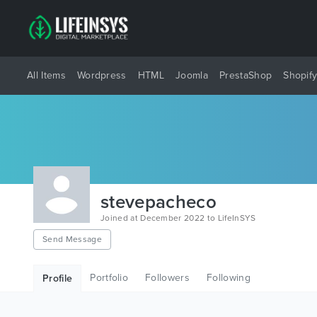
All Items
Wordpress
HTML
Joomla
PrestaShop
Shopif
stevepacheco
Joined at December 2022 to LifeInSYS
Send Message
Portfolio
Followers
Following
Profile