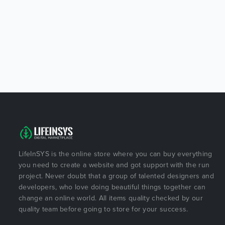
LifeInSYS is the online store where you can buy everything
you need to create a website and got support with the run
project. Never doubt that a group of talented designers and
developers, who love doing beautiful things together can
change an online world. All items quality checked by our
quality team before going to store for your success.