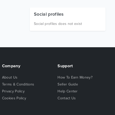
Social profiles
Social profiles does not exist
Company
Support
About Us
How To Earn Money?
Terms & Conditions
Seller Guide
Privacy Policy
Help Center
Cookies Policy
Contact Us