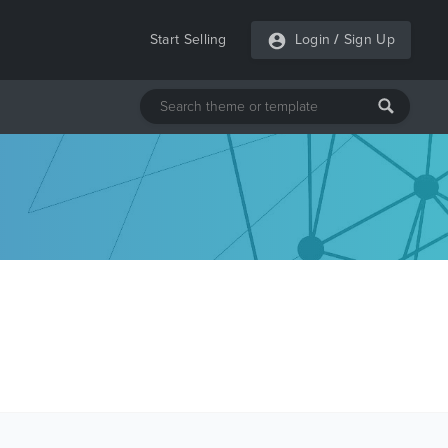
Start Selling
Login
/
Sign Up