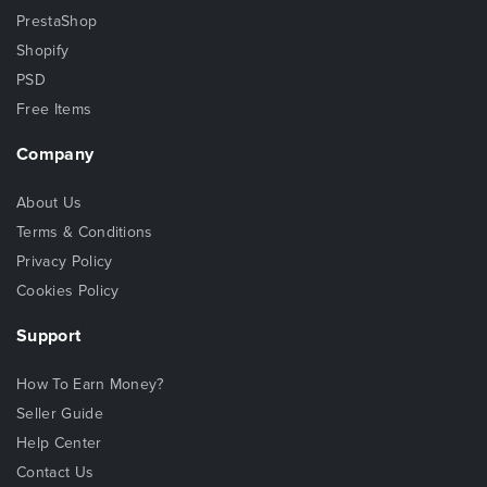
PrestaShop
Shopify
PSD
Free Items
Company
About Us
Terms & Conditions
Privacy Policy
Cookies Policy
Support
How To Earn Money?
Seller Guide
Help Center
Contact Us