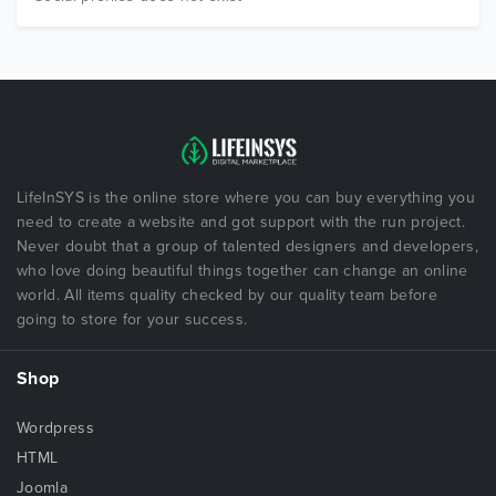
LifeInSYS is the online store where you can buy everything you
need to create a website and got support with the run project.
Never doubt that a group of talented designers and developers,
who love doing beautiful things together can change an online
world. All items quality checked by our quality team before
going to store for your success.
Shop
Wordpress
HTML
Joomla