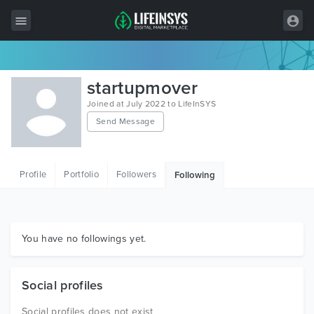
All Items
startupmover
Wordpress
Joined at July 2022 to LifeInSYS
Send Message
HTML
Joomla
Profile
Portfolio
Followers
Following
PrestaShop
Shopify
Graphics
You have no followings yet.
Free Items
Social profiles
Social profiles does not exist