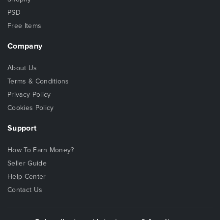
PSD
Free Items
Company
About Us
Terms & Conditions
Privacy Policy
Cookies Policy
Support
How To Earn Money?
Seller Guide
Help Center
Contact Us