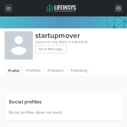
All Items
startupmover
Wordpress
Joined at July 2022 to LifeInSYS
Send Message
HTML
Joomla
Portfolio
Followers
Following
Profile
PrestaShop
Shopify
Graphics
Social profiles
Free Items
Social profiles does not exist