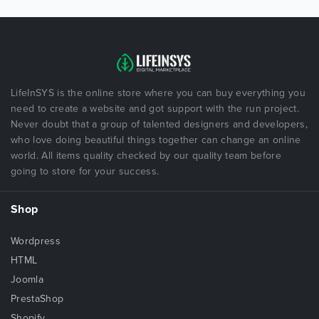
LifeInSYS is the online store where you can buy everything you
need to create a website and got support with the run project.
Never doubt that a group of talented designers and developers,
who love doing beautiful things together can change an online
world. All items quality checked by our quality team before
going to store for your success.
Shop
Wordpress
HTML
Joomla
PrestaShop
Shopify