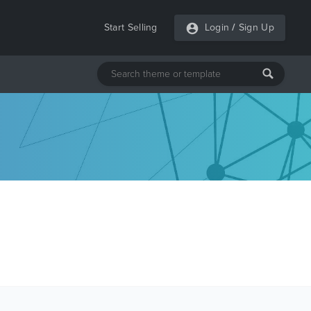
Start Selling
Login
/
Sign Up