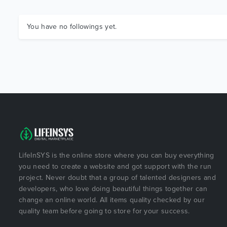
You have no followings yet.
LifeInSYS is the online store where you can buy everything
you need to create a website and got support with the run
project. Never doubt that a group of talented designers and
developers, who love doing beautiful things together can
change an online world. All items quality checked by our
quality team before going to store for your success.