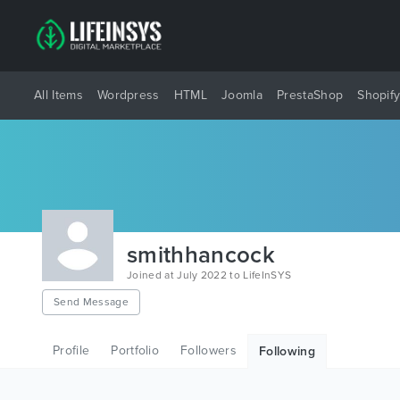
All Items
Wordpress
HTML
Joomla
PrestaShop
Shopif
smithhancock
Joined at July 2022 to LifeInSYS
Send Message
Profile
Portfolio
Followers
Following