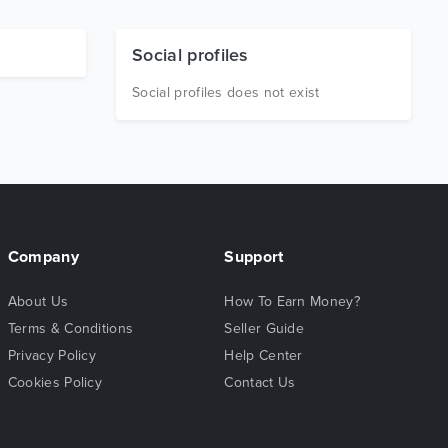
Social profiles
Social profiles does not exist
Company
Support
About Us
How To Earn Money?
Terms & Conditions
Seller Guide
Privacy Policy
Help Center
Cookies Policy
Contact Us