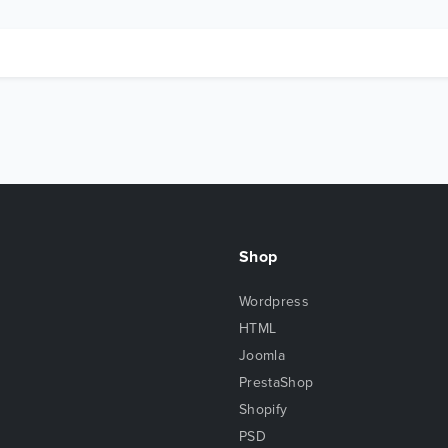
Shop
Wordpress
HTML
Joomla
PrestaShop
Shopify
PSD